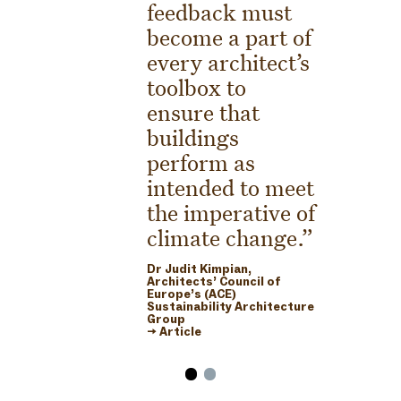
feedback must
become a part of
every architect’s
toolbox to
ensure that
buildings
perform as
intended to meet
the imperative of
climate change.
Dr Judit Kimpian,
Architects’ Council of
Europe’s (ACE)
Sustainability Architecture
Group
→ Article