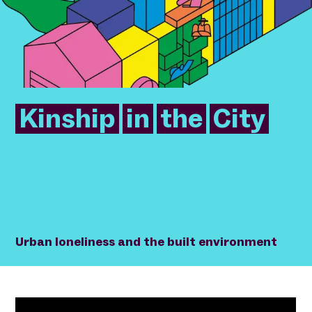
Kinship
in
the
City
Urban loneliness and the built environment