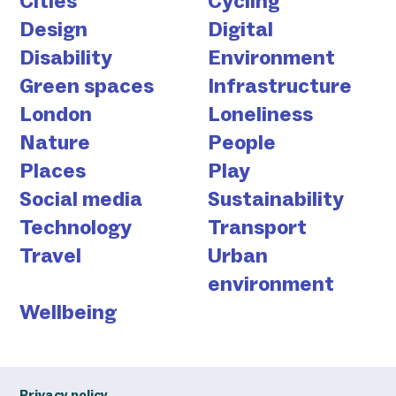
Cities
Cycling
Design
Digital
Disability
Environment
Green spaces
Infrastructure
London
Loneliness
Nature
People
Places
Play
Social media
Sustainability
Technology
Transport
Travel
Urban
environment
Wellbeing
Privacy policy