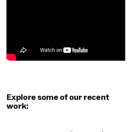
Explore some of our recent
work: