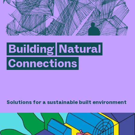
Building
Natural
Connections
Solutions for a sustainable built environment