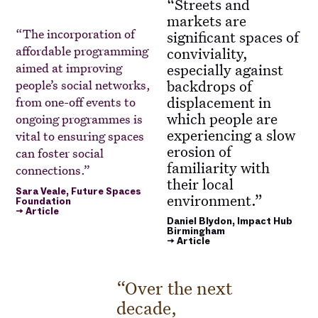
Streets and
markets are
The incorporation of
significant spaces of
affordable programming
conviviality,
aimed at improving
especially against
backdrops of
people’s social networks,
displacement in
from one-off events to
which people are
ongoing programmes is
experiencing a slow
vital to ensuring spaces
erosion of
can foster social
familiarity with
connections.
their local
Sara Veale, Future Spaces
environment.
Foundation
→ Article
Daniel Blydon, Impact Hub
Birmingham
→ Article
Over the next
decade,