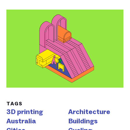
TAGS
3D printing
Architecture
Australia
Buildings