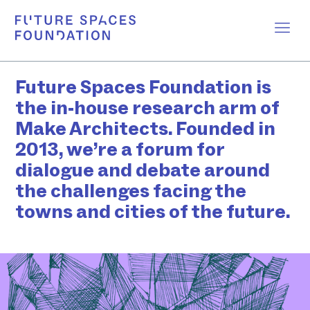
Future Spaces Foundation is
the in-house research arm of
Make Architects. Founded in
2013, we’re a forum for
dialogue and debate around
the challenges facing the
towns and cities of the future.