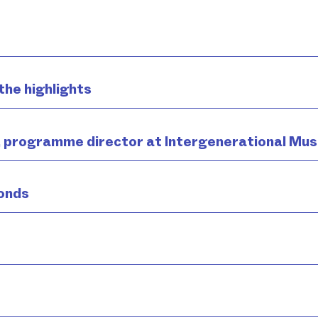
the highlights
, programme director at Intergenerational Mus
onds