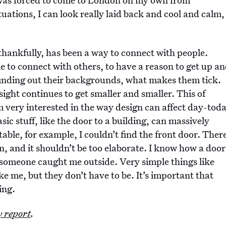
tuations, I can look really laid back and cool and calm,
hankfully, has been a way to connect with people.
e to connect with others, to have a reason to get up a
 finding out their backgrounds, what makes them tick.
sight continues to get smaller and smaller. This of
’m very interested in the way design can affect day-tod
asic stuff, like the door to a building, can massively
ble, for example, I couldn’t find the front door. Ther
n, and it shouldn’t be too elaborate. I know how a door
l someone caught me outside. Very simple things like
ke me, but they don’t have to be. It’s important that
ing.
y report
.