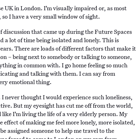
 UK in London. I’m visually impaired or, as most
, so I have a very small window of sight.
 of discussion that came up during the Future Spaces
a lot of time being isolated and lonely. This is
ars. There are loads of different factors that make it
tion – being next to somebody or talking to someone,
ything in common with. I go home feeling so much
ating and talking with them. I can say from
 very emotional thing.
. I never thought I would experience such loneliness,
active. But my eyesight has cut me off from the world,
like I’m living the life of a very elderly person. My
e effect of making me feel more lonely, more isolated,
 be assigned someone to help me travel to the
I was forced to come to London on my own from