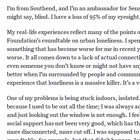
I’m from Southend, and I’m an ambassador for Sense
might say, blind. I have a loss of 95% of my eyesight
My real-life experiences reflect many of the points
Foundation’s roundtable on urban loneliness. I spend 
something that has become worse for me in recent ye
worse. It all comes down to a lack of actual connec
even someone you don’t know or might not have an
better when I’m surrounded by people and communic
experience that loneliness is a massive killer. It’s a
One of my problems is being stuck indoors, isolated
because I used to be out all the time; I was always 
and just looking out the window is not enough. I feel 
social support has not been very good, which has th
more disconnected, more cut off. I was supposed to
roundtable, for example, but that didn’t happen. 