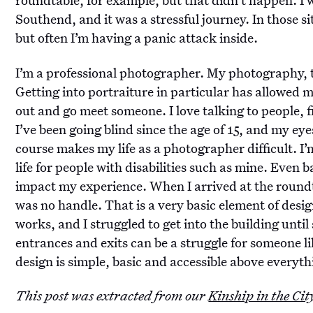
Southend, and it was a stressful journey. In those si
but often I’m having a panic attack inside.
I’m a professional photographer. My photography, t
Getting into portraiture in particular has allowed m
out and go meet someone. I love talking to people,
I’ve been going blind since the age of 15, and my eye
course makes my life as a photographer difficult. I
life for people with disabilities such as mine. Even b
impact my experience. When I arrived at the roundta
was no handle. That is a very basic element of desig
works, and I struggled to get into the building unti
entrances and exits can be a struggle for someone li
design is simple, basic and accessible above everyth
This post was extracted from our
Kinship in the Cit