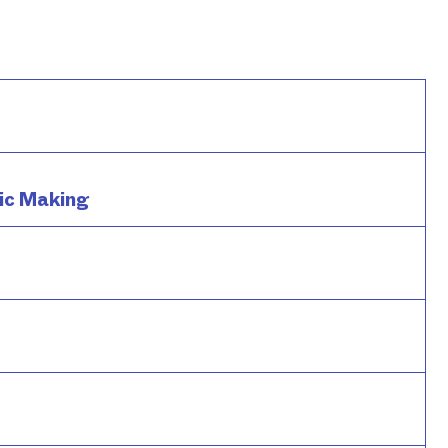
ic Making