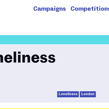
Campaigns
Competition
neliness
Loneliness
London