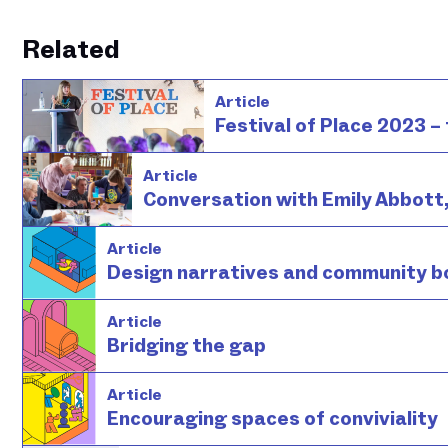
Related
Article
Festival of Place 2023 – 
Article
Conversation with Emily Abbott
Article
Design narratives and community b
Article
Bridging the gap
Article
Encouraging spaces of conviviality