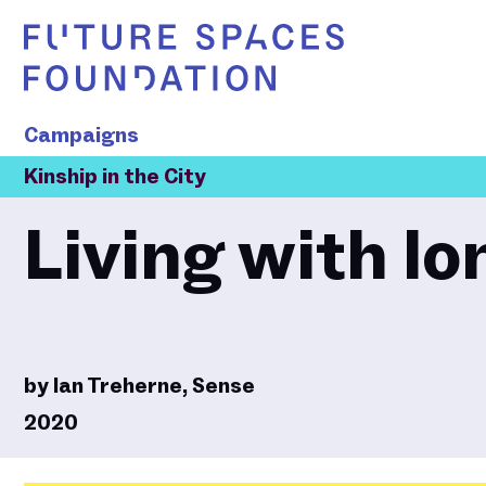
Campaigns
Kinship in the City
Living with lo
by
Ian Treherne, Sense
2020