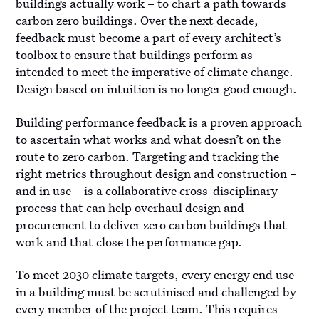
buildings actually work – to chart a path towards
carbon zero buildings. Over the next decade,
feedback must become a part of every architect’s
toolbox to ensure that buildings perform as
intended to meet the imperative of climate change.
Design based on intuition is no longer good enough.
Building performance feedback is a proven approach
to ascertain what works and what doesn’t on the
route to zero carbon. Targeting and tracking the
right metrics throughout design and construction –
and in use – is a collaborative cross-disciplinary
process that can help overhaul design and
procurement to deliver zero carbon buildings that
work and that close the performance gap.
To meet 2030 climate targets, every energy end use
in a building must be scrutinised and challenged by
every member of the project team. This requires