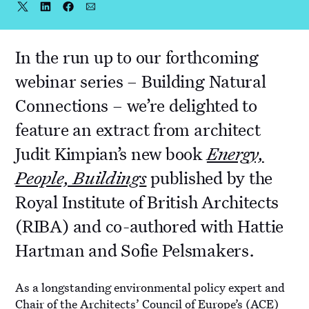
Share
Share
Share
Share
Share
on
on
on
via
Twitter
LinkedIn
Facebook
Email
In the run up to our forthcoming
webinar series – Building Natural
Connections – we’re delighted to
feature an extract from architect
Judit Kimpian’s new book
Energy,
People, Buildings
published by the
Royal Institute of British Architects
(RIBA) and co-authored with Hattie
Hartman and Sofie Pelsmakers.
As a longstanding environmental policy expert and
Chair of the Architects’ Council of Europe’s (ACE)