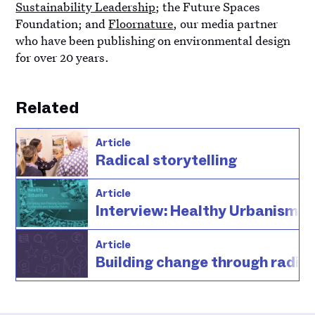
Sustainability Leadership
; the Future Spaces
Foundation; and
Floornature
, our media partner
who have been publishing on environmental design
for over 20 years.
Related
Article
Radical storytelling
Article
Interview: Healthy Urbanism
Article
Building change through radica