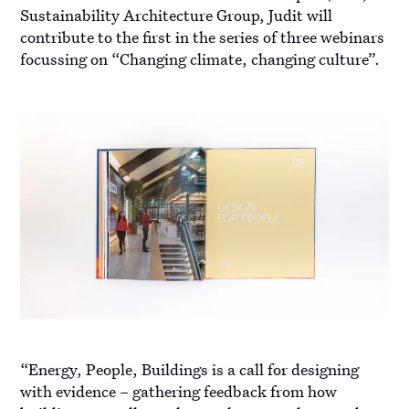
Sustainability Architecture Group, Judit will
contribute to the first in the series of three webinars
focussing on “Changing climate, changing culture”.
“Energy, People, Buildings is a call for designing
with evidence – gathering feedback from how