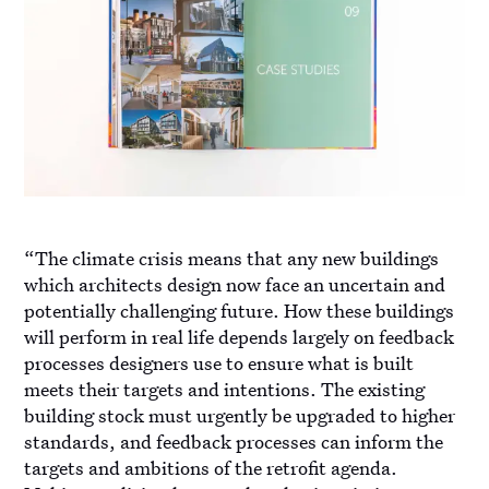
“The climate crisis means that any new buildings
which architects design now face an uncertain and
potentially challenging future. How these buildings
will perform in real life depends largely on feedback
processes designers use to ensure what is built
meets their targets and intentions. The existing
building stock must urgently be upgraded to higher
standards, and feedback processes can inform the
targets and ambitions of the retrofit agenda.