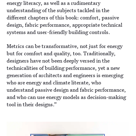
energy literacy, as well as a rudimentary
understanding of the subjects tackled in the
different chapters of this book: comfort, passive
design, fabric performance, appropriate technical
systems and user-friendly building controls.
Metrics can be transformative, not just for energy
but for comfort and quality, too. Traditionally,
designers have not been deeply versed in the
technicalities of building performance, yet a new
generation of architects and engineers is emerging
who are energy and climate literate, who
understand passive design and fabric performance,
and who can use energy models as decision-making
tool in their designs.”