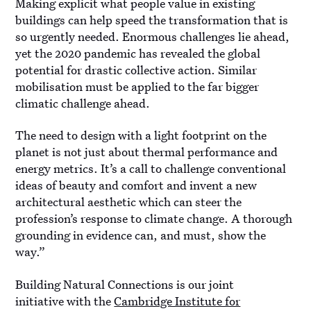
Making explicit what people value in existing
buildings can help speed the transformation that is
so urgently needed. Enormous challenges lie ahead,
yet the 2020 pandemic has revealed the global
potential for drastic collective action. Similar
mobilisation must be applied to the far bigger
climatic challenge ahead.
The need to design with a light footprint on the
planet is not just about thermal performance and
energy metrics. It’s a call to challenge conventional
ideas of beauty and comfort and invent a new
architectural aesthetic which can steer the
profession’s response to climate change. A thorough
grounding in evidence can, and must, show the
way.”
Building Natural Connections is our joint
initiative with the
Cambridge Institute for