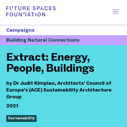
Campaigns
Building Natural Connections
Extract: Energy,
People, Buildings
by
Dr Judit Kimpian, Architects’ Council of
Europe’s (ACE) Sustainability Architecture
Group
2021
Sustainability