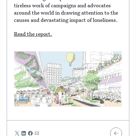
tireless work of campaigns and advocates
around the world in drawing attention to the
causes and devastating impact of loneliness.
Read the report.
Share
Share
Share
Share
Share