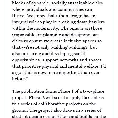
blocks of dynamic, socially sustainable cities
where individuals and communities can
thrive. We know that urban design has an
integral role to play in breaking down barriers
within the modern city. The onus is on those
responsible for planning and designing our
cities to ensure we create inclusive spaces so
that we’re not only building buildings, but
also nurturing and developing social
opportunities, support networks and spaces
that prioritise physical and mental welfare. I’d
argue this is now more important than ever
before.”
The publication forms Phase 1 of a two-phase
project. Phase 2 will seek to apply these ideas
to a series of collaborative projects on the
ground. The project also draws in a series of
student design competitions and builds on the