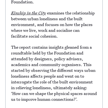
Foundation.
Kinship in the City
examines the relationship
between urban loneliness and the built
environment, and focuses on how the places
where we live, work and socialise can
facilitate social cohesion.
The report contains insights gleaned from a
roundtable held by the Foundation and
attended by designers, policy advisers,
academics and community organisers. This
started by observing the different ways urban
loneliness affects people and went on to
interrogate the role of the built environment
in relieving loneliness, ultimately asking:
‘How can we shape the physical spaces around
us to improve human connections?’.