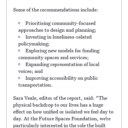
Some of the recommendations include:
Prioritising community-focused
approaches to design and planning;
Investing in loneliness-related
policymaking;
Exploring new models for funding
community spaces and services;
Expanding representation of local
voices; and
Improving accessibility on public
transportation.
Sara Veale, editor of the report, said: “The
physical backdrop to our lives has a huge
effect on how unified or isolated we feel day to
day. At the Future Spaces Foundation, we’re
particularly interested in the role the built