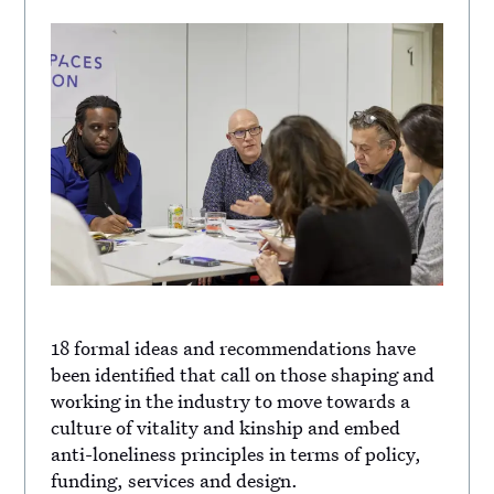
18 formal ideas and recommendations have
been identified that call on those shaping and
working in the industry to move towards a
culture of vitality and kinship and embed
anti-loneliness principles in terms of policy,
funding, services and design.