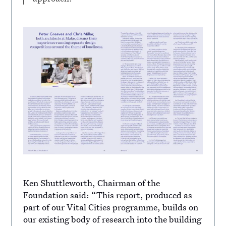
Ken Shuttleworth, Chairman of the
Foundation said: “This report, produced as
part of our Vital Cities programme, builds on
our existing body of research into the building