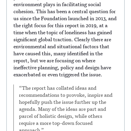
environment plays in facilitating social
cohesion. This has been a central question for
us since the Foundation launched in 2013, and
the right focus for this report in 2019, at a
time when the topic of loneliness has gained
significant global traction. Clearly there are
environmental and situational factors that
have caused this, many identified in the
report, but we are focusing on where
ineffective planning, policy and design have
exacerbated or even triggered the issue.
“The report has collated ideas and
recommendations to provoke, inspire and
hopefully push the issue further up the
agenda. Many of the ideas are part and
parcel of holistic design, while others
require a more top-down focused
approach.”