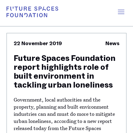
22 November 2019
News
Future Spaces Foundation
report highlights role of
built environment in
tackling urban loneliness
Government, local authorities and the
property, planning and built environment
industries can and must do more to mitigate
urban loneliness, according to a new report
released today from the Future Spaces