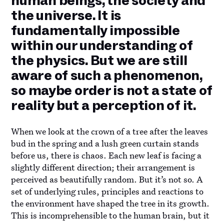
human beings, the society and
the universe. It is
fundamentally impossible
within our understanding of
the physics. But we are still
aware of such a phenomenon,
so maybe order is not a state of
reality but a perception of it.
When we look at the crown of a tree after the leaves
bud in the spring and a lush green curtain stands
before us, there is chaos. Each new leaf is facing a
slightly different direction; their arrangement is
perceived as beautifully random. But it’s not so. A
set of underlying rules, principles and reactions to
the environment have shaped the tree in its growth.
This is incomprehensible to the human brain, but it