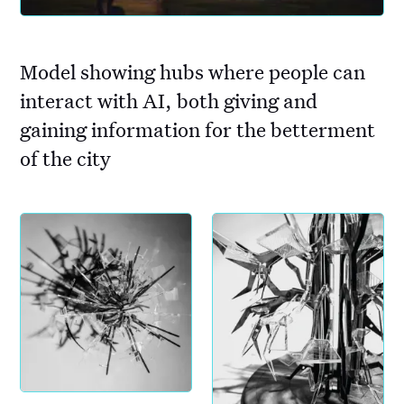
Model showing hubs where people can
interact with AI, both giving and
gaining information for the betterment
of the city