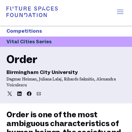
Competitions
Vital Cities Series
Order
Birmingham City University
Dagmar Heiman, Juliana Lalaj, Rihards Saknitis, Alexandra
Voiculescu
Share
Share
Share
Share
Share
on
on
on
via
Twitter
LinkedIn
Facebook
Email
Order is one of the most
ambiguous characteristics of