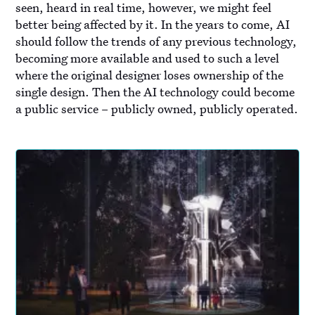
seen, heard in real time, however, we might feel
better being affected by it. In the years to come, AI
should follow the trends of any previous technology,
becoming more available and used to such a level
where the original designer loses ownership of the
single design. Then the AI technology could become
a public service – publicly owned, publicly operated.