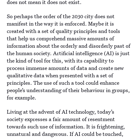
does not mean it does not exist.
So perhaps the order of the 2030 city does not
manifest in the way it is enforced. Maybe it is
created with a set of quality principles and tools
that help us comprehend massive amounts of
information about the orderly and disorderly past of
the human society. Artificial intelligence (AI) is just
the kind of tool for this, with its capability to
process immense amounts of data and create new
qualitative data when presented with a set of
principles. The use of such a tool could enhance
people’s understanding of their behaviour in groups,
for example.
Living at the advent of AI technology, today’s
society expresses a fair amount of resentment
towards such use of information. It is frightening,
unnatural and dangerous. If AI could be touched,