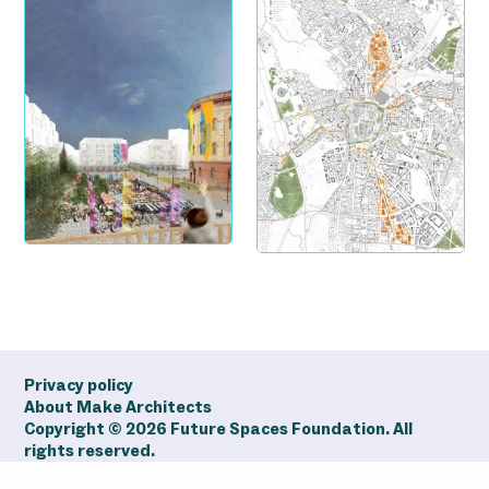
Privacy policy
About Make Architects
Copyright ©
2026
Future Spaces Foundation. All
rights reserved.