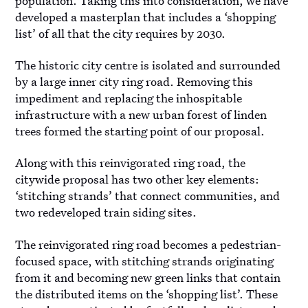
population. Taking this into consideration, we have
developed a masterplan that includes a ‘shopping
list’ of all that the city requires by 2030.
The historic city centre is isolated and surrounded
by a large inner city ring road. Removing this
impediment and replacing the inhospitable
infrastructure with a new urban forest of linden
trees formed the starting point of our proposal.
Along with this reinvigorated ring road, the
citywide proposal has two other key elements:
‘stitching strands’ that connect communities, and
two redeveloped train siding sites.
The reinvigorated ring road becomes a pedestrian-
focused space, with stitching strands originating
from it and becoming new green links that contain
the distributed items on the ‘shopping list’. These