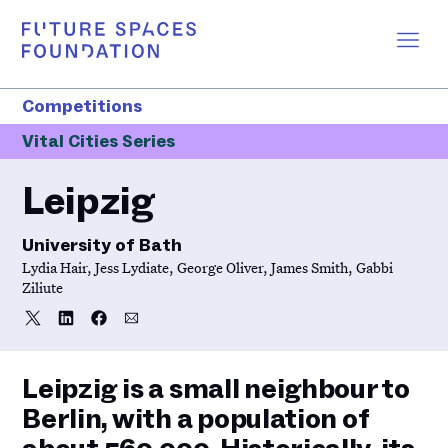
Competitions
Vital Cities Series
Leipzig
University of Bath
Lydia Hair, Jess Lydiate, George Oliver, James Smith, Gabbi
Ziliute
Share
Share
Share
Share
Share
on
on
on
via
Twitter
LinkedIn
Facebook
Email
Leipzig is a small neighbour to
Berlin, with a population of