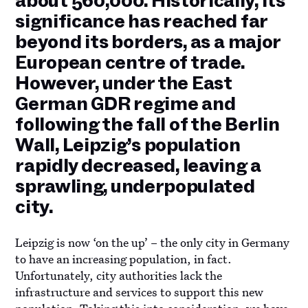
about 560,000. Historically, its
significance has reached far
beyond its borders, as a major
European centre of trade.
However, under the East
German GDR regime and
following the fall of the Berlin
Wall, Leipzig’s population
rapidly decreased, leaving a
sprawling, underpopulated
city.
Leipzig is now ‘on the up’ – the only city in Germany
to have an increasing population, in fact.
Unfortunately, city authorities lack the
infrastructure and services to support this new