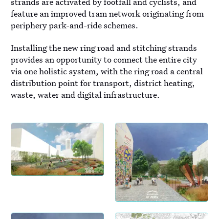
strands are activated by footfall and cyclists, and
feature an improved tram network originating from
periphery park-and-ride schemes.
Installing the new ring road and stitching strands
provides an opportunity to connect the entire city
via one holistic system, with the ring road a central
distribution point for transport, district heating,
waste, water and digital infrastructure.