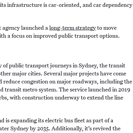
f its infrastructure is car-oriented, and car dependency
t agency launched a
long-term strategy
to move
th a focus on improved public transport options.
 of public transport journeys in Sydney, the transit
ther major cities. Several major projects have come
d reduce congestion on major roadways, including the
id transit metro system. The service launched in 2019
rbs, with construction underway to extend the line
 is expanding its electric bus fleet as part of a
ter Sydney by 2035. Additionally, it’s revived the