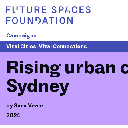
Campaigns
Vital Cities, Vital Connections
Rising urban 
Sydney
by
Sara Veale
2024