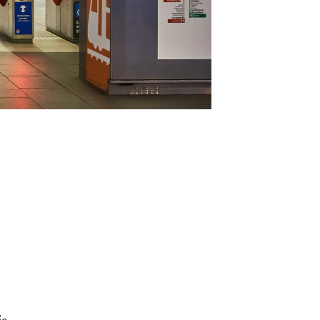
,
c
is