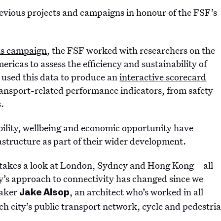
 previous projects and campaigns in honour of the FSF’s
ons campaign
, the FSF worked with researchers on the
ricas to assess the efficiency and sustainability of
e used this data to produce an
interactive scorecard
transport-related performance indicators, from safety
s.
bility, wellbeing and economic opportunity have
astructure as part of their wider development.
at takes a look at London, Sydney and Hong Kong – all
y’s approach to connectivity has changed since we
Maker
, an architect who’s worked in all
Jake Alsop
ach city’s public transport network, cycle and pedestri