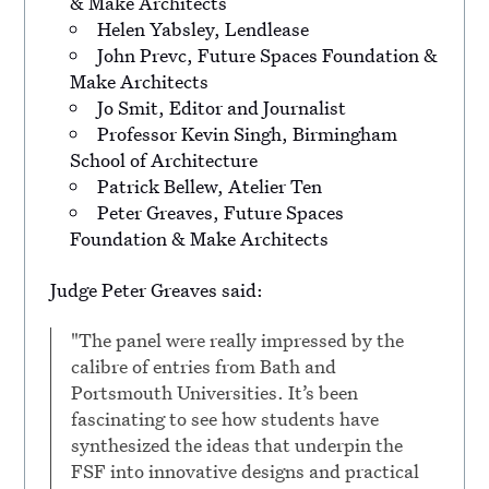
& Make Architects
Helen Yabsley, Lendlease
John Prevc, Future Spaces Foundation &
Make Architects
Jo Smit, Editor and Journalist
Professor Kevin Singh, Birmingham
School of Architecture
Patrick Bellew, Atelier Ten
Peter Greaves, Future Spaces
Foundation & Make Architects
Judge Peter Greaves said:
"The panel were really impressed by the
calibre of entries from Bath and
Portsmouth Universities. It’s been
fascinating to see how students have
synthesized the ideas that underpin the
FSF into innovative designs and practical