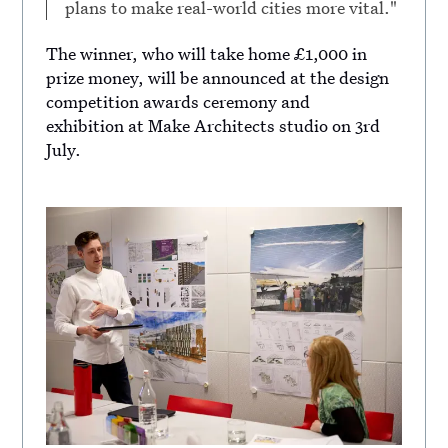
plans to make real-world cities more vital."
The winner, who will take home £1,000 in
prize money, will be announced at the design
competition awards ceremony and
exhibition at Make Architects studio on 3rd
July.