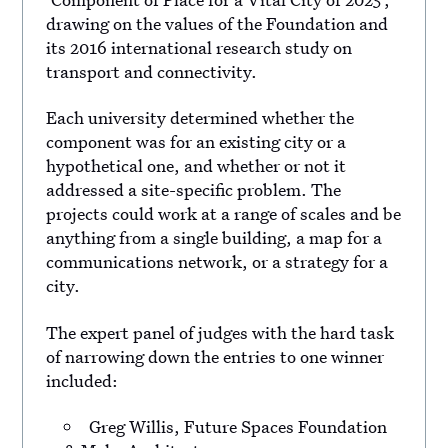
drawing on the values of the Foundation and
its 2016 international research study on
transport and connectivity.
Each university determined whether the
component was for an existing city or a
hypothetical one, and whether or not it
addressed a site-specific problem. The
projects could work at a range of scales and be
anything from a single building, a map for a
communications network, or a strategy for a
city.
The expert panel of judges with the hard task
of narrowing down the entries to one winner
included:
Greg Willis, Future Spaces Foundation