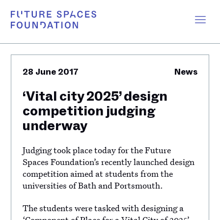
28 June 2017
News
‘Vital city 2025’ design
competition judging
underway
Judging took place today for the Future
Spaces Foundation’s recently launched design
competition aimed at students from the
universities of Bath and Portsmouth.
The students were tasked with designing a
‘Component of Place for a Vital City of 2025’,