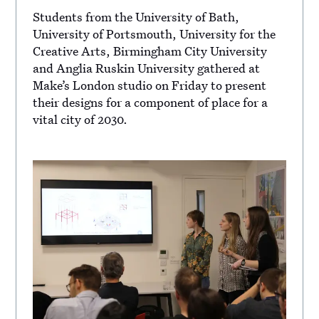
Students from the University of Bath,
University of Portsmouth, University for the
Creative Arts, Birmingham City University
and Anglia Ruskin University gathered at
Make’s London studio on Friday to present
their designs for a component of place for a
vital city of 2030.