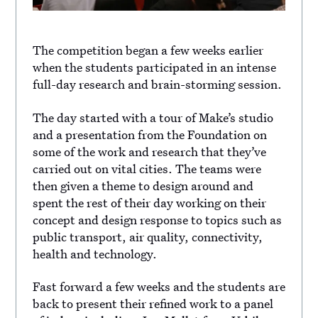
The competition began a few weeks earlier
when the students participated in an intense
full-day research and brain-storming session.
The day started with a tour of Make’s studio
and a presentation from the Foundation on
some of the work and research that they’ve
carried out on vital cities. The teams were
then given a theme to design around and
spent the rest of their day working on their
concept and design response to topics such as
public transport, air quality, connectivity,
health and technology.
Fast forward a few weeks and the students are
back to present their refined work to a panel