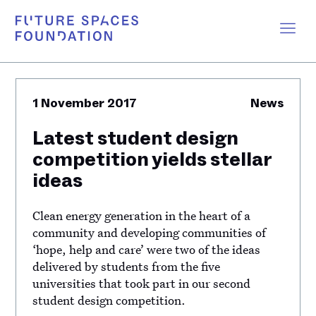
1 November 2017
News
Latest student design
competition yields stellar
ideas
Clean energy generation in the heart of a
community and developing communities of
‘hope, help and care’ were two of the ideas
delivered by students from the five
universities that took part in our second
student design competition.