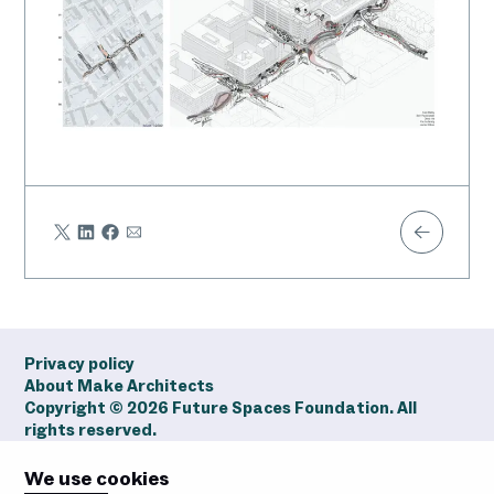
Share
Share
Share
Share
Share
on
on
on
via
Twitter
LinkedIn
Facebook
Email
Privacy policy
About Make Architects
Copyright ©
2026
Future Spaces Foundation. All
rights reserved.
We use cookies
Future
Future
Future