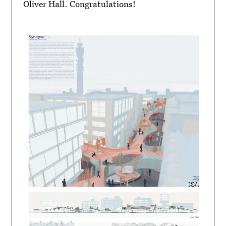
Oliver Hall. Congratulations!