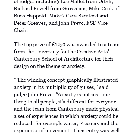
of judges including: Lee Mallet from Urbik,
Richard Powell from Grosvenor, Mike Cook of
Buro Happold, Make’s Cara Bamford and
Peter Greaves, and John Prevc, FSF Vice
Chair.
The top prize of £1250 was awarded to a team
from the University for the Creative Arts’
Canterbury School of Architecture for their
design on the theme of anxiety.
“The winning concept graphically illustrated
anxiety in its multiplicity of guises,” said
judge John Prevc. “Anxiety is not just one
thing to all people, it’s different for everyone,
and the team from Canterbury made physical
a set of experiences in which anxiety could be
reduced, for example water, greenery and the
experience of movement. Their entry was well