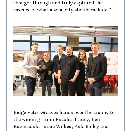
thought through and truly captured the
essence of what a vital city should include.”
Judge Peter Greaves hands over the trophy to
the winning team: Pacxha Bradey, Ben
Ravensdale, Jamie Wilkes, Kale Bailey and