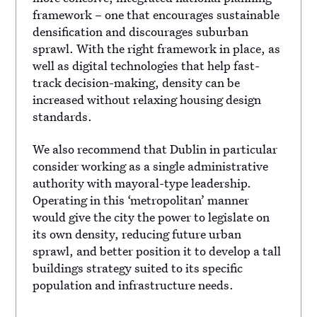
framework – one that encourages sustainable
densification and discourages suburban
sprawl. With the right framework in place, as
well as digital technologies that help fast-
track decision-making, density can be
increased without relaxing housing design
standards.
We also recommend that Dublin in particular
consider working as a single administrative
authority with mayoral-type leadership.
Operating in this ‘metropolitan’ manner
would give the city the power to legislate on
its own density, reducing future urban
sprawl, and better position it to develop a tall
buildings strategy suited to its specific
population and infrastructure needs.