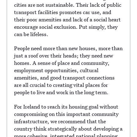
cities are not sustainable. Their lack of public
transport facilities promotes car use, and
their poor amenities and lack of a social heart
encourage social exclusion. Put simply, they
can be lifeless.
People need more than new houses, more than
just a roof over their heads; they need new
homes. A sense of place and community,
employment opportunities, cultural
amenities, and good transport connections
are all crucial to creating vital places for
people to live and work in the long term.
For Ireland to reach its housing goal without
compromising on this important community
infrastructure, we recommend that the
country think strategically about developing a
more cohesive, integrated national planning