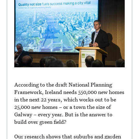
According to the draft National Planning
Framework, Ireland needs 550,000 new homes
in the next 22 years, which works out to be
25,000 new homes – or a town the size of
Galway – every year. But is the answer to
build over green field?
Our research shows that suburbs and garden