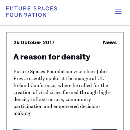
25 October 2017
News
A reason for density
Future Spaces Foundation vice-chair John
Prevc recently spoke at the inaugural ULI
Ireland Conference, where he called for the
creation of vital cities formed through high-
density infrastructure, community
participation and empowered decision-
making.