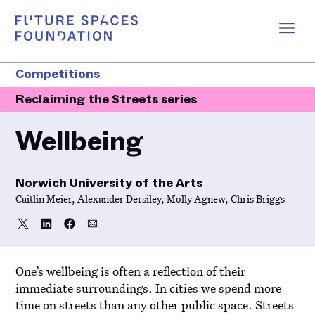
Competitions
Reclaiming the Streets series
Wellbeing
Norwich University of the Arts
Caitlin Meier, Alexander Dersiley, Molly Agnew, Chris Briggs
Share
Share
Share
Share
Share
on
on
on
via
Twitter
LinkedIn
Facebook
Email
One’s wellbeing is often a reflection of their
immediate surroundings. In cities we spend more
time on streets than any other public space. Streets