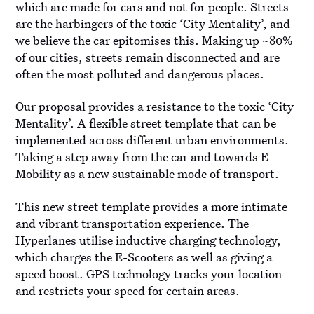
which are made for cars and not for people. Streets
are the harbingers of the toxic ‘City Mentality’, and
we believe the car epitomises this. Making up ~80%
of our cities, streets remain disconnected and are
often the most polluted and dangerous places.
Our proposal provides a resistance to the toxic ‘City
Mentality’. A flexible street template that can be
implemented across different urban environments.
Taking a step away from the car and towards E-
Mobility as a new sustainable mode of transport.
This new street template provides a more intimate
and vibrant transportation experience. The
Hyperlanes utilise inductive charging technology,
which charges the E-Scooters as well as giving a
speed boost. GPS technology tracks your location
and restricts your speed for certain areas.