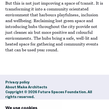
But this is not just improving a space of transit. It is
transforming it into a community orientated
environment that harbours playfulness, inclusion
and wellbeing. Reclaiming lost green space and
introducing hubs throughout the city provide not
just cleaner air but more positive and colourful
environments. The hubs bring a safe, well-lit and
heated space for gathering and community events
that can be used year round.
Privacy policy
About Make Architects
Copyright ©
2026
Future Spaces Foundation. All
rights reserved.
We use cookies