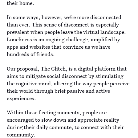
their home.
In some ways, however, we’re more disconnected
than ever. This sense of disconnect is especially
prevalent when people leave the virtual landscape.
Loneliness is an ongoing challenge, amplified by
apps and websites that convince us we have
hundreds of friends.
Our proposal, The Glitch, is a digital platform that
aims to mitigate social disconnect by stimulating
the cognitive mind, altering the way people perceive
their world through brief passive and active
experiences.
Within these fleeting moments, people are
encouraged to slow down and appreciate reality
during their daily commute, to connect with their
community.