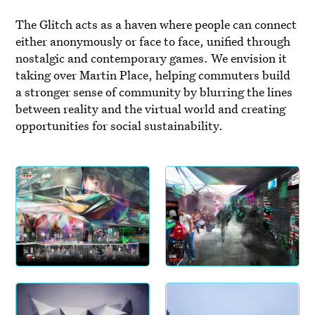
The Glitch acts as a haven where people can connect
either anonymously or face to face, unified through
nostalgic and contemporary games. We envision it
taking over Martin Place, helping commuters build
a stronger sense of community by blurring the lines
between reality and the virtual world and creating
opportunities for social sustainability.