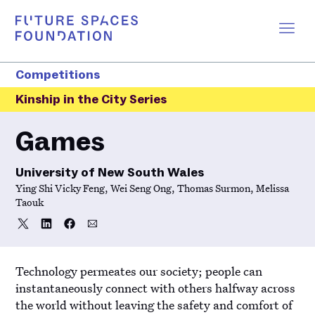
Competitions
Kinship in the City Series
Games
University of New South Wales
Ying Shi Vicky Feng, Wei Seng Ong, Thomas Surmon, Melissa
Taouk
Share
Share
Share
Share
Share
on
on
on
via
Twitter
LinkedIn
Facebook
Email
Technology permeates our society; people can
instantaneously connect with others halfway across
the world without leaving the safety and comfort of