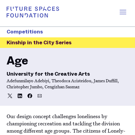
Competitions
Kinship in the City Series
Age
University for the Creative Arts
Adefunmilayo Adebiyi, Theodora Aristeidou, James Duffill,
Christopher Jumbo, Cengizhan Sasmaz
Share
Share
Share
Share
Share
on
on
on
via
Twitter
LinkedIn
Facebook
Email
Our design concept challenges loneliness by
championing recreation and tackling the division
among different age groups. The citizens of Lonely-