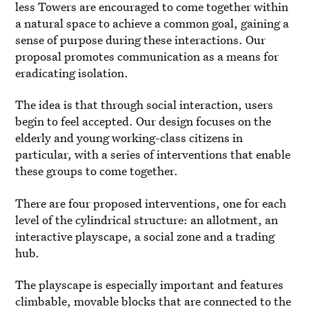
less Towers are encouraged to come together within
a natural space to achieve a common goal, gaining a
sense of purpose during these interactions. Our
proposal promotes communication as a means for
eradicating isolation.
The idea is that through social interaction, users
begin to feel accepted. Our design focuses on the
elderly and young working-class citizens in
particular, with a series of interventions that enable
these groups to come together.
There are four proposed interventions, one for each
level of the cylindrical structure: an allotment, an
interactive playscape, a social zone and a trading
hub.
The playscape is especially important and features
climbable, movable blocks that are connected to the