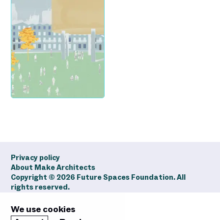
Privacy policy
About Make Architects
Copyright ©
2026
Future Spaces Foundation. All
rights reserved.
Future
Future
Future
We use cookies