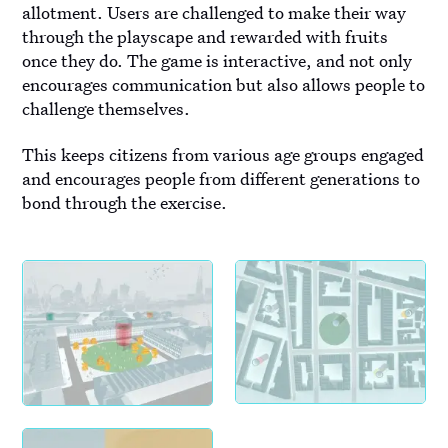
allotment. Users are challenged to make their way
through the playscape and rewarded with fruits
once they do. The game is interactive, and not only
encourages communication but also allows people to
challenge themselves.
This keeps citizens from various age groups engaged
and encourages people from different generations to
bond through the exercise.