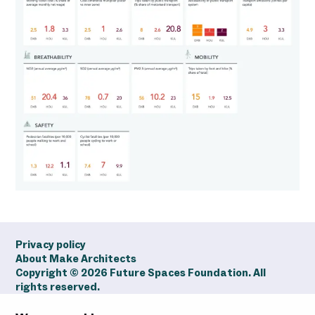
Privacy policy
About Make Architects
Copyright ©
2026
Future Spaces Foundation. All
rights reserved.