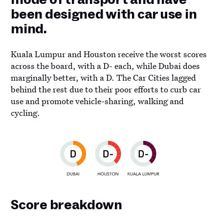
been designed with car use in
mind.
Kuala Lumpur and Houston receive the worst scores
across the board, with a D- each, while Dubai does
marginally better, with a D. The Car Cities lagged
behind the rest due to their poor efforts to curb car
use and promote vehicle-sharing, walking and
cycling.
Score breakdown