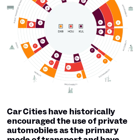
Car Cities have historically
encouraged the use of private
automobiles as the primary
mode of transport and have